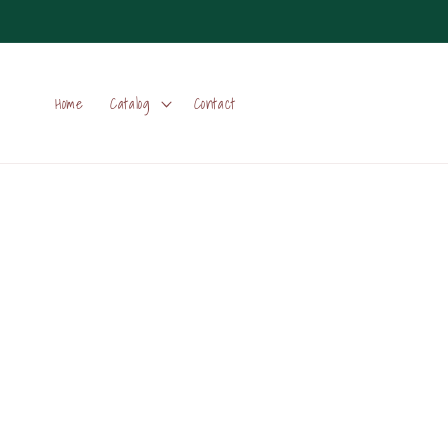
Skip to
content
Home
Catalog
Contact