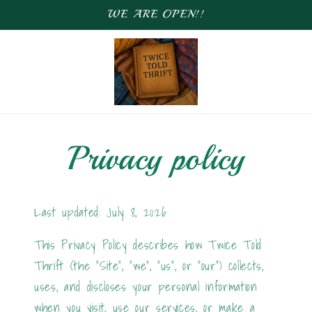
WE ARE OPEN!!
Privacy policy
Last updated: July 8, 2026
This Privacy Policy describes how Twice Told
Thrift (the "Site", "we", "us", or "our") collects,
uses, and discloses your personal information
when you visit, use our services, or make a