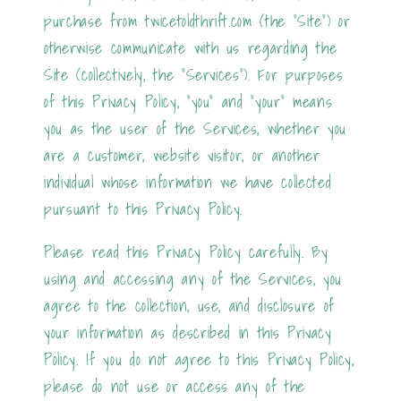
purchase from twicetoldthrift.com (the "Site") or
otherwise communicate with us regarding the
Site (collectively, the "Services"). For purposes
of this Privacy Policy, "you" and "your" means
you as the user of the Services, whether you
are a customer, website visitor, or another
individual whose information we have collected
pursuant to this Privacy Policy.
Please read this Privacy Policy carefully. By
using and accessing any of the Services, you
agree to the collection, use, and disclosure of
your information as described in this Privacy
Policy. If you do not agree to this Privacy Policy,
please do not use or access any of the