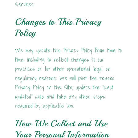
Services.
Changes to This Privacy
Policy
We may update this Privacy Policy from time to
time, including to reflect changes to our
practices or for other operational, legal, or
regulatory reasons. We will post the revised
Privacy Policy on the Site, update the "Last
updated" date and take any other steps
required by applicable law.
How We Collect and Use
Your Personal Information