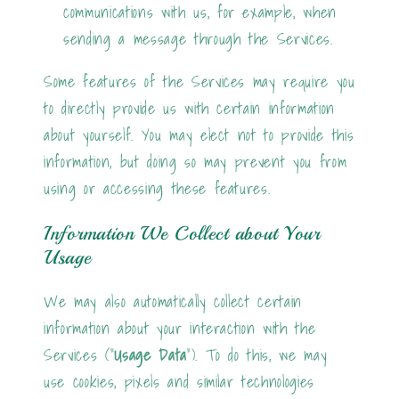
communications with us, for example, when
sending a message through the Services.
Some features of the Services may require you
to directly provide us with certain information
about yourself. You may elect not to provide this
information, but doing so may prevent you from
using or accessing these features.
Information We Collect about Your
Usage
We may also automatically collect certain
information about your interaction with the
Services ("
Usage Data
"). To do this, we may
use cookies, pixels and similar technologies