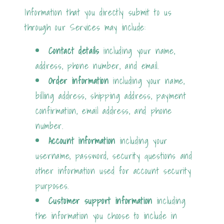
Information that you directly submit to us
through our Services may include:
Contact details
including your name,
address, phone number, and email.
Order information
including your name,
billing address, shipping address, payment
confirmation, email address, and phone
number.
Account information
including your
username, password, security questions and
other information used for account security
purposes.
Customer support information
including
the information you choose to include in