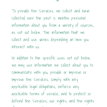
To provide the Services, we collect and have
collected over the past 12 months personal
information about you from a variety of sources,
as set out below. The information that we
collect and use varies depending on how you
interact with us.
In addition to the specific uses set out below,
we may use information we collect about you to
communicate with you, provide or improve or
improve the Services, comply with any
applicable legal obligations, enforce any
applicable terms of service, and to protect or
defend the Services, our rights, and the rights