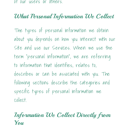
of our users or others.
What Personal Information We Collect
The types of personal information we obtain
about you depends on how you interact with our
Site and use our Services. When we use the
term "personal information", we are referring
to information that identifies, relates to,
describes or can be associated with you. The
following sections describe the categories and
specific types of personal information we
collect.
Information We Collect Directly from
You