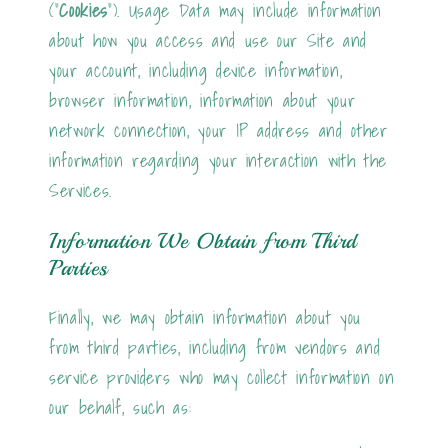
("
Cookies
"). Usage Data may include information
about how you access and use our Site and
your account, including device information,
browser information, information about your
network connection, your IP address and other
information regarding your interaction with the
Services.
Information We Obtain from Third
Parties
Finally, we may obtain information about you
from third parties, including from vendors and
service providers who may collect information on
our behalf, such as: