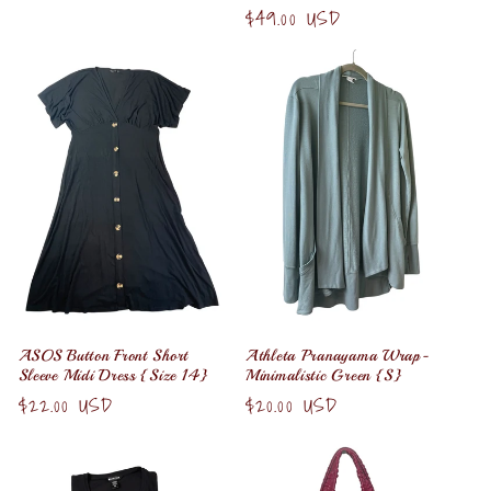
price
Regular
$49.00 USD
price
ASOS Button Front Short
Athleta Pranayama Wrap-
Sleeve Midi Dress {Size 14}
Minimalistic Green {S}
Regular
$22.00 USD
Regular
$20.00 USD
price
price