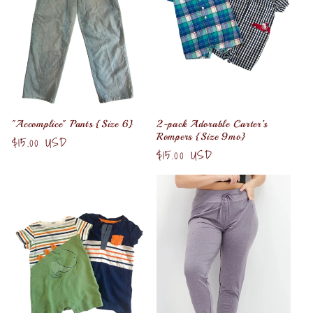
t
i
o
n
"Accomplice" Pants {Size 6}
2-pack Adorable Carter’s
Rompers {Size 9mo}
:
Regular
$15.00 USD
Regular
$15.00 USD
price
price