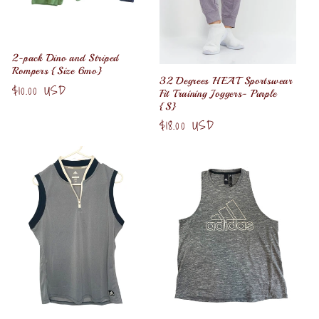
2-pack Dino and Striped
Rompers {Size 6mo}
32 Degrees HEAT Sportswear
Regular
$10.00 USD
Fit Training Joggers- Purple
price
{S}
Regular
$18.00 USD
price