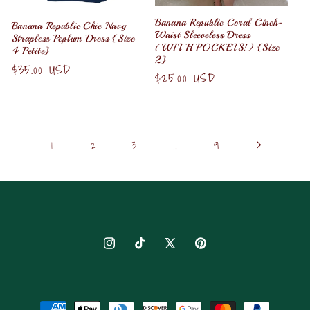
Banana Republic Coral Cinch-
Banana Republic Chic Navy
Waist Sleeveless Dress
Strapless Peplum Dress {Size
(WITH POCKETS!) {Size
4 Petite}
2}
Regular
$35.00 USD
Regular
$25.00 USD
price
price
1
2
3
…
9
Instagram
TikTok
X
Pinterest
(Twitter)
Payment