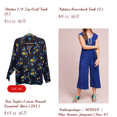
Adidas 1/4 Zip Golf Tank
Adidas Racerback Tank {L}
{L}
Regular
$15.00 USD
Regular
$20.00 USD
price
price
Sold out
Ann Taylor Lemon Branch
Essential Shirt {2XL}
Anthropologie | MAUVE |
Regular
$25.00 USD
Blue Sonata Jumpsuit {Size 4}