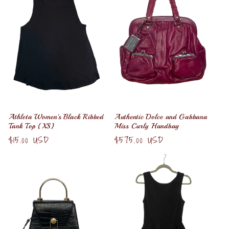
Athleta Women's Black Ribbed
Authentic Dolce and Gabbana
Tank Top {XS}
Miss Curly Handbag
Regular
$15.00 USD
Regular
$575.00 USD
price
price